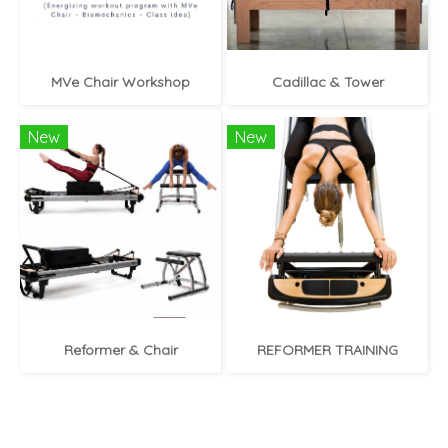
MVe Chair Workshop
Cadillac & Tower
New
New
Reformer & Chair
REFORMER TRAINING