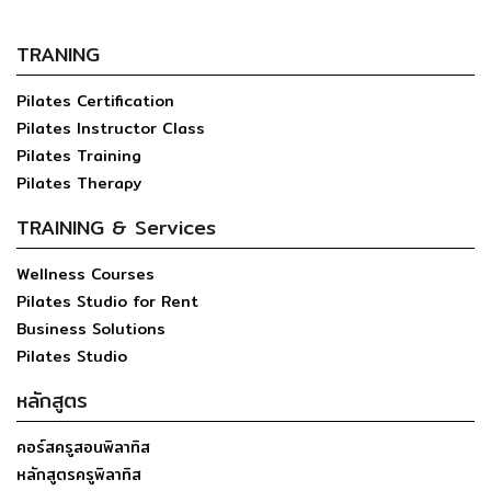
TRANING
Pilates Certification
Pilates Instructor Class
Pilates Training
Pilates Therapy
TRAINING & Services
Wellness Courses
Pilates Studio for Rent
Business Solutions
Pilates Studio
หลักสูตร
คอร์สครูสอนพิลาทิส
หลักสูตรครูพิลาทิส