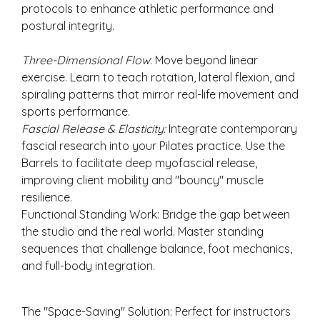
protocols to enhance athletic performance and
postural integrity.
Three-Dimensional Flow
: Move beyond linear
exercise. Learn to teach rotation, lateral flexion, and
spiraling patterns that mirror real-life movement and
sports performance.
Fascial Release & Elasticity:
Integrate contemporary
fascial research into your Pilates practice. Use the
Barrels to facilitate deep myofascial release,
improving client mobility and "bouncy" muscle
resilience.
Functional Standing Work: Bridge the gap between
the studio and the real world. Master standing
sequences that challenge balance, foot mechanics,
and full-body integration.
The "Space-Saving" Solution: Perfect for instructors