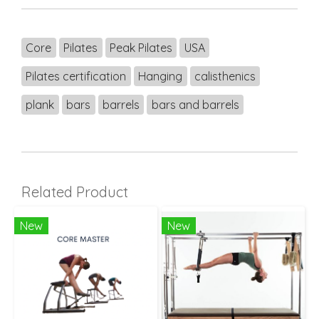
Core
Pilates
Peak Pilates
USA
Pilates certification
Hanging
calisthenics
plank
bars
barrels
bars and barrels
Related Product
New
New