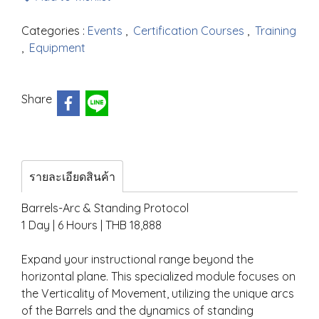
Categories :
Events
,
Certification Courses
,
Training
,
Equipment
Share
รายละเอียดสินค้า
Barrels-Arc & Standing Protocol
1 Day | 6 Hours | THB 18,888
Expand your instructional range beyond the
horizontal plane. This specialized module focuses on
the Verticality of Movement, utilizing the unique arcs
of the Barrels and the dynamics of standing