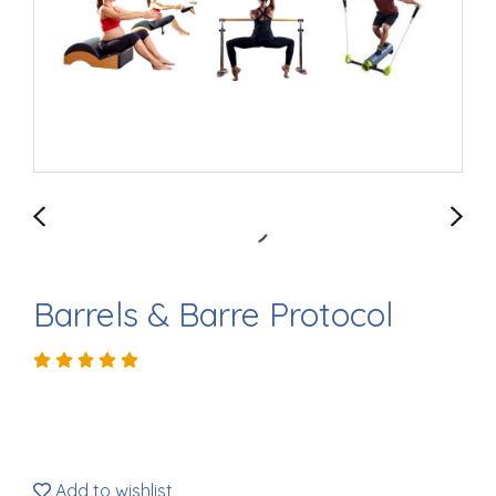
Barrels & Barre Protocol
Add to wishlist