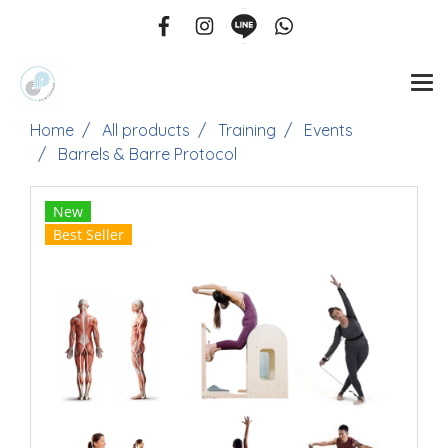
Home
All products
Training
Events
Barrels & Barre Protocol
New
Best Seller