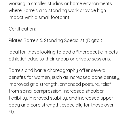
working in smaller studios or home environments
where Barrels and standing work provide high
impact with a small footprint.
Certification:
Pilates Barrels & Standing Specialist (Digital)
Ideal for those looking to add a "therapeutic-meets-
athletic" edge to their group or private sessions.
Barrels and barre choreography offer several
benefits for women, such as increased bone density,
improved grip strength, enhanced posture, relief
from spinal compression, increased shoulder
flexibility, improved stability, and increased upper
body and core strength, especially for those over
40.