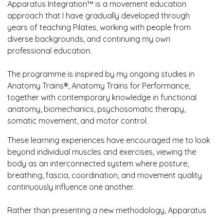
Apparatus Integration™ is a movement education
approach that I have gradually developed through
years of teaching Pilates, working with people from
diverse backgrounds, and continuing my own
professional education.
The programme is inspired by my ongoing studies in
Anatomy Trains®, Anatomy Trains for Performance,
together with contemporary knowledge in functional
anatomy, biomechanics, psychosomatic therapy,
somatic movement, and motor control.
These learning experiences have encouraged me to look
beyond individual muscles and exercises, viewing the
body as an interconnected system where posture,
breathing, fascia, coordination, and movement quality
continuously influence one another.
Rather than presenting a new methodology, Apparatus