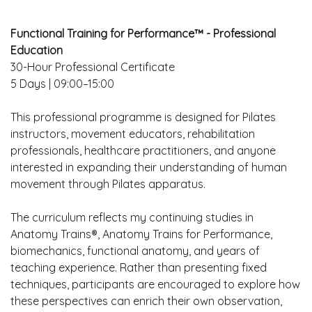
Functional Training for Performance™ - Professional
Education
30-Hour Professional Certificate
5 Days | 09:00–15:00
This professional programme is designed for Pilates
instructors, movement educators, rehabilitation
professionals, healthcare practitioners, and anyone
interested in expanding their understanding of human
movement through Pilates apparatus.
The curriculum reflects my continuing studies in
Anatomy Trains®, Anatomy Trains for Performance,
biomechanics, functional anatomy, and years of
teaching experience. Rather than presenting fixed
techniques, participants are encouraged to explore how
these perspectives can enrich their own observation,