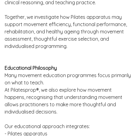
clinical reasoning, and teaching practice.
Together, we investigate how Pilates apparatus may
support movement efficiency, functional performance,
rehabilitation, and healthy ageing through movement
assessment, thoughtful exercise selection, and
individualised programming.
Educational Philosophy
Many movement education programmes focus primarily
on what to teach.
At Pilatesprop®, we also explore how movement
happens, recognising that understanding movement
allows practitioners to make more thoughtful and
individualised decisions.
Our educational approach integrates:
- Pilates apparatus