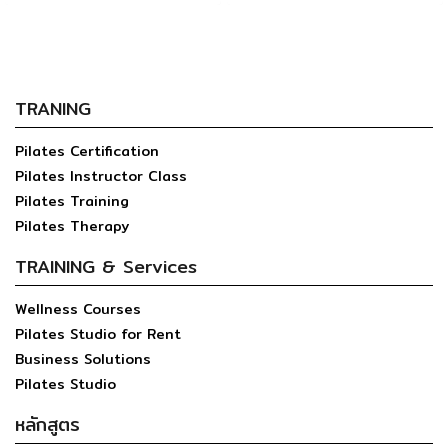
TRANING
Pilates Certification
Pilates Instructor Class
Pilates Training
Pilates Therapy
TRAINING & Services
Wellness Courses
Pilates Studio for Rent
Business Solutions
Pilates Studio
หลักสูตร