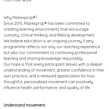
from their work.
Why Pilatesprop®?
Since 2015, Pilatesprop® has been committed to
creating learning environments that encourage
curiosity, critical thinking, and lifelong development.
We believe education is an ongoing journey. Every
programme reflects not only our teaching experience
but also our commitment to continuing professional
learning and sharing knowledge responsibly.
Our hope is that every participant leaves with a deeper
understanding of movement, greater confidence in their
own practice, and a renewed appreciation for how
thoughtful, personalised movement can positively
influence health, performance, and quality of life.
Understand movement.