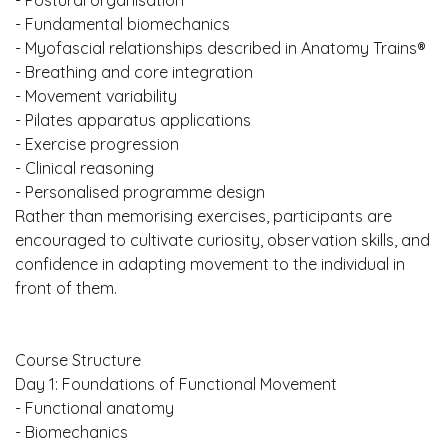
- Postural organisation
- Fundamental biomechanics
- Myofascial relationships described in Anatomy Trains®
- Breathing and core integration
- Movement variability
- Pilates apparatus applications
- Exercise progression
- Clinical reasoning
- Personalised programme design
Rather than memorising exercises, participants are
encouraged to cultivate curiosity, observation skills, and
confidence in adapting movement to the individual in
front of them.
Course Structure
Day 1: Foundations of Functional Movement
- Functional anatomy
- Biomechanics