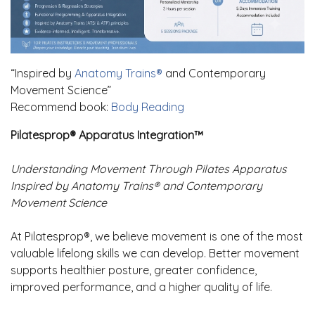
“Inspired by
Anatomy Trains®
and Contemporary
Movement Science”
Recommend book:
Body Reading
Pilatesprop® Apparatus Integration™
Understanding Movement Through Pilates Apparatus
Inspired by Anatomy Trains® and Contemporary
Movement Science
At Pilatesprop®, we believe movement is one of the most
valuable lifelong skills we can develop. Better movement
supports healthier posture, greater confidence,
improved performance, and a higher quality of life.