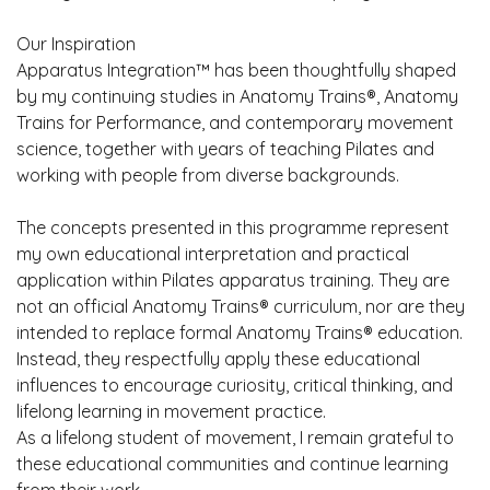
Our Inspiration
Apparatus Integration™ has been thoughtfully shaped
by my continuing studies in Anatomy Trains®, Anatomy
Trains for Performance, and contemporary movement
science, together with years of teaching Pilates and
working with people from diverse backgrounds.
The concepts presented in this programme represent
my own educational interpretation and practical
application within Pilates apparatus training. They are
not an official Anatomy Trains® curriculum, nor are they
intended to replace formal Anatomy Trains® education.
Instead, they respectfully apply these educational
influences to encourage curiosity, critical thinking, and
lifelong learning in movement practice.
As a lifelong student of movement, I remain grateful to
these educational communities and continue learning