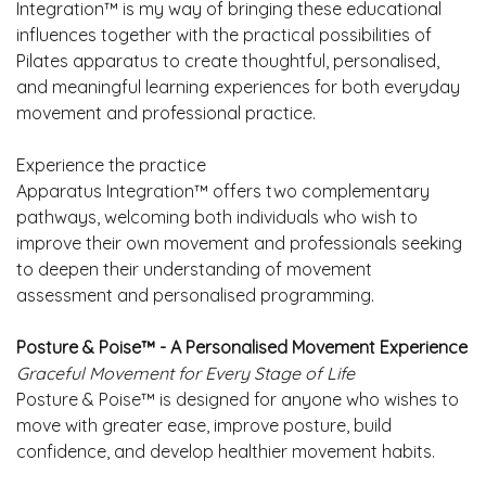
Integration™ is my way of bringing these educational
influences together with the practical possibilities of
Pilates apparatus to create thoughtful, personalised,
and meaningful learning experiences for both everyday
movement and professional practice.
Experience the practice
Apparatus Integration™ offers two complementary
pathways, welcoming both individuals who wish to
improve their own movement and professionals seeking
to deepen their understanding of movement
assessment and personalised programming.
Posture & Poise™ -
A Personalised Movement Experience
Graceful Movement for Every Stage of Life
Posture & Poise™ is designed for anyone who wishes to
move with greater ease, improve posture, build
confidence, and develop healthier movement habits.