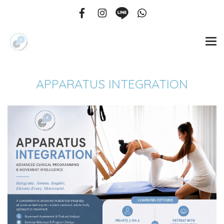
APPARATUS INTEGRATION