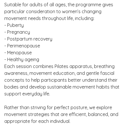
Suitable for adults of all ages, the programme gives
particular consideration to women’s changing
movement needs throughout life, including:
- Puberty
- Pregnancy
- Postpartum recovery
- Perimenopause
- Menopause
- Healthy ageing
Each session combines Pilates apparatus, breathing
awareness, movement education, and gentle fascial
concepts to help participants better understand their
bodies and develop sustainable movement habits that
support everyday life.
Rather than striving for perfect posture, we explore
movement strategies that are efficient, balanced, and
appropriate for each individual.