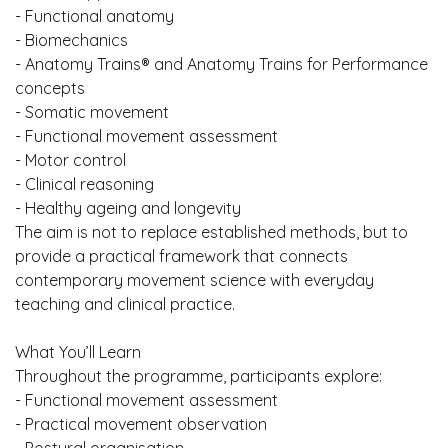
- Functional anatomy
- Biomechanics
- Anatomy Trains® and Anatomy Trains for Performance
concepts
- Somatic movement
- Functional movement assessment
- Motor control
- Clinical reasoning
- Healthy ageing and longevity
The aim is not to replace established methods, but to
provide a practical framework that connects
contemporary movement science with everyday
teaching and clinical practice.
What You’ll Learn
Throughout the programme, participants explore:
- Functional movement assessment
- Practical movement observation