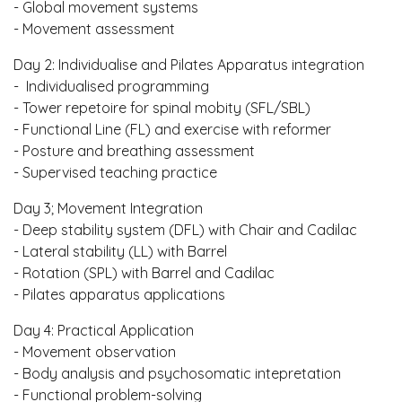
- Global movement systems
- Movement assessment
Day 2: Individualise and Pilates Apparatus integration
- Individualised programming
- Tower repetoire for spinal mobity (SFL/SBL)
- Functional Line (FL) and exercise with reformer
- Posture and breathing assessment
- Supervised teaching practice
Day 3; Movement Integration
- Deep stability system (DFL) with Chair and Cadilac
- Lateral stability (LL) with Barrel
- Rotation (SPL) with Barrel and Cadilac
- Pilates apparatus applications
Day 4: Practical Application
- Movement observation
- Body analysis and psychosomatic intepretation
- Functional problem-solving