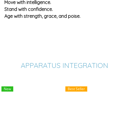
Move with intelligence.
Stand with confidence.
Age with strength, grace, and poise.
APPARATUS INTEGRATION
New
Best Seller