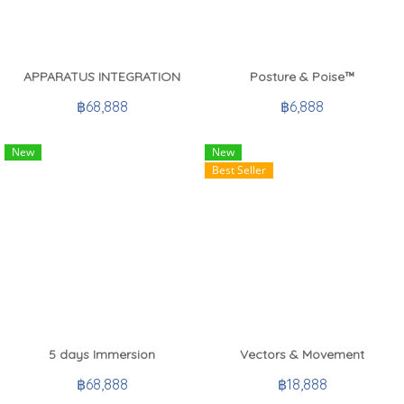
APPARATUS INTEGRATION
Posture & Poise™
฿68,888
฿6,888
New
New
Best Seller
5 days Immersion
Vectors & Movement
฿68,888
฿18,888