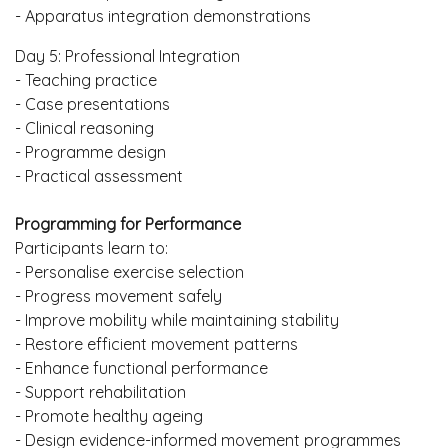
- Apparatus integration demonstrations
Day 5: Professional Integration
- Teaching practice
- Case presentations
- Clinical reasoning
- Programme design
- Practical assessment
Programming for Performance
Participants learn to:
- Personalise exercise selection
- Progress movement safely
- Improve mobility while maintaining stability
- Restore efficient movement patterns
- Enhance functional performance
- Support rehabilitation
- Promote healthy ageing
- Design evidence-informed movement programmes