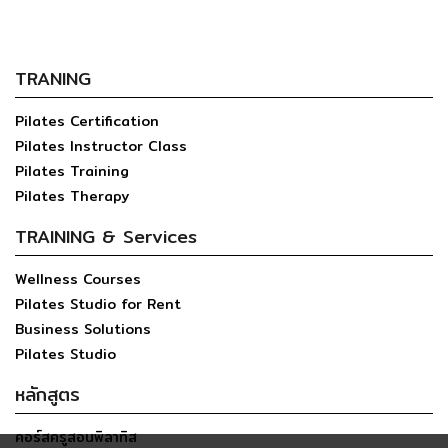
TRANING
Pilates Certification
Pilates Instructor Class
Pilates Training
Pilates Therapy
TRAINING & Services
Wellness Courses
Pilates Studio for Rent
Business Solutions
Pilates Studio
หลักสูตร
คอร์สครูสอนพิลาทิส