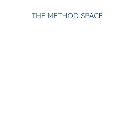
THE METHOD SPACE