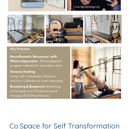
Co.Space for Self Transformation