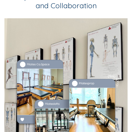
and Collaboration