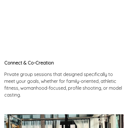
Connect & Co-Creation
Private group sessions that designed specifically to
meet your goals, whether for family-oriented, athletic
fitness, womanhood-focused, profile shooting, or model
casting.