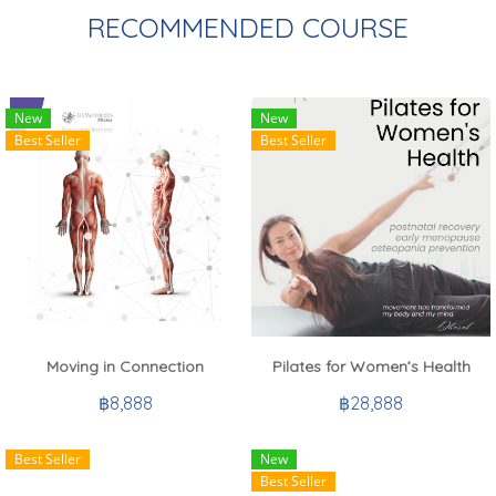
RECOMMENDED COURSE
New
New
Best Seller
Best Seller
Moving in Connection
Pilates for Women’s Health
฿8,888
฿28,888
Best Seller
New
Best Seller