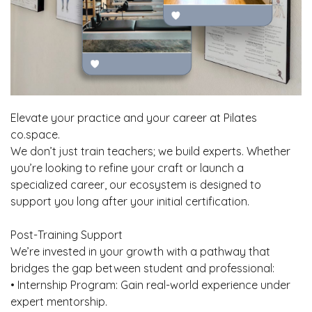
Elevate your practice and your career at Pilates
co.space.
We don’t just train teachers; we build experts. Whether
you’re looking to refine your craft or launch a
specialized career, our ecosystem is designed to
support you long after your initial certification.
Post-Training Support
We’re invested in your growth with a pathway that
bridges the gap between student and professional:
• Internship Program: Gain real-world experience under
expert mentorship.