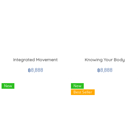
Integrated Movement
Knowing Your Body
฿8,888
฿8,888
New
New
Best Seller