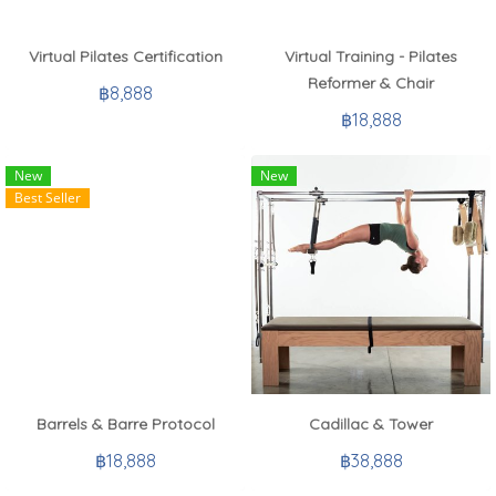
Virtual Pilates Certification
Virtual Training - Pilates
Reformer & Chair
฿8,888
฿18,888
New
New
Best Seller
Barrels & Barre Protocol
Cadillac & Tower
฿18,888
฿38,888