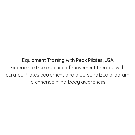
Equipment Training with Peak Pilates, USA
Experience true essence of movement therapy with
curated Pilates equipment and a personalized program
to enhance mind-body awareness.