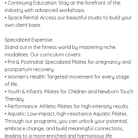
• Continuing Education: Stay at the forefront of the
industry with advanced workshops.
• Space Rental: Access our beautiful studio to build your
own client base.
Specialized Expertise
Stand out in the fitness world by mastering niche
modalities. Our curriculum covers:
• Pre & Postnatal: Specialized Pilates for pregnancy and
postpartum recovery.
• Women’s Health: Targeted movement for every stage
of life.
• Youth & Infants: Pilates for Children and Newborn Touch
Therapy.
• Performance: Athletic Pilates for high-intensity results.
• Aquatic: Low-impact, high-resistance Aquatic Pilates.
Through our programs, you can unlock your potential,
embrace change, and build meaningful connections,
leading to a more enriched and harmonious life.