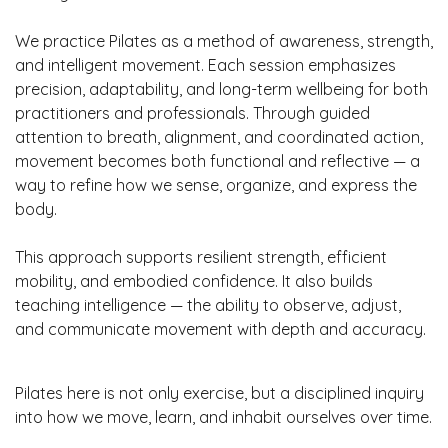
We practice Pilates as a method of awareness, strength,
and intelligent movement. Each session emphasizes
precision, adaptability, and long-term wellbeing for both
practitioners and professionals. Through guided
attention to breath, alignment, and coordinated action,
movement becomes both functional and reflective — a
way to refine how we sense, organize, and express the
body.
This approach supports resilient strength, efficient
mobility, and embodied confidence. It also builds
teaching intelligence — the ability to observe, adjust,
and communicate movement with depth and accuracy.
Pilates here is not only exercise, but a disciplined inquiry
into how we move, learn, and inhabit ourselves over time.