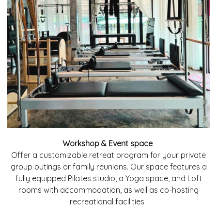
Workshop & Event space
Offer a customizable retreat program for your private
group outings or family reunions. Our space features a
fully equipped Pilates studio, a Yoga space, and Loft
rooms with accommodation, as well as co-hosting
recreational facilities.