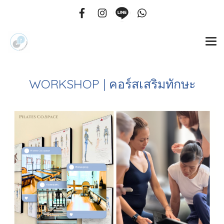
WORKSHOP | คอร์สเสริมทักษะ