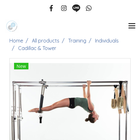
Home
All products
Training
Individuals
Cadillac & Tower
New