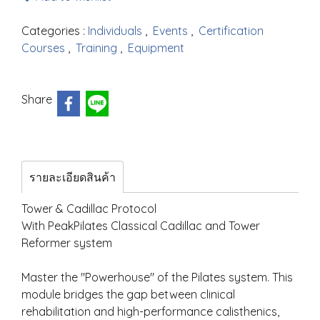
Categories :
Individuals
,
Events
,
Certification
Courses
,
Training
,
Equipment
Share
รายละเอียดสินค้า
Tower & Cadillac Protocol
With PeakPilates Classical Cadillac and Tower
Reformer system
Master the "Powerhouse" of the Pilates system. This
module bridges the gap between clinical
rehabilitation and high-performance calisthenics,