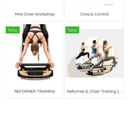
MVe Chair Workshop
Core & Control
New
New
REFORMER TRAINING
Reformer & Chair Training (In-Person)