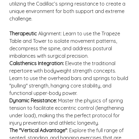
utilizing the Cadillac’s spring resistance to create a
unique environment for both support and extreme
challenge.
Therapeutic
Alignment: Learn to use the Trapeze
Table and Tower to isolate movement patterns,
decompress the spine, and address postural
imbalances with surgical precision.
Calisthenics Integration:
Elevate the traditional
repertoire with bodyweight strength concepts.
Learn to use the overhead bars and springs to build
"pulling" strength, hanging core stability, and
functional upper-body power.
Dynamic Resistance:
Master the physics of spring
tension to facilitate eccentric control (lengthening
under load), making this the perfect protocol for
injury prevention and athletic longevity.
The "Vertical Advantage"
: Explore the full range of
seated, standing, and hanging exercises that are