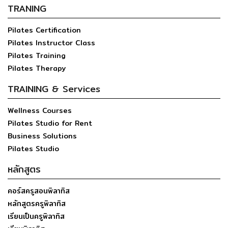
TRANING
Pilates Certification
Pilates Instructor Class
Pilates Training
Pilates Therapy
TRAINING & Services
Wellness Courses
Pilates Studio for Rent
Business Solutions
Pilates Studio
หลักสูตร
คอร์สครูสอนพิลาทิส
หลักสูตรครูพิลาทิส
เรียนเป็นครูพิลาทิส