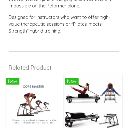
impossible on the Reformer alone.
Designed for instructors who want to offer high-
value therapeutic sessions or "Pilates-meets-
Strength" hybrid training.
Related Product
New
New