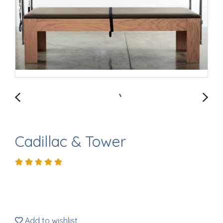
Cadillac & Tower
Add to wishlist