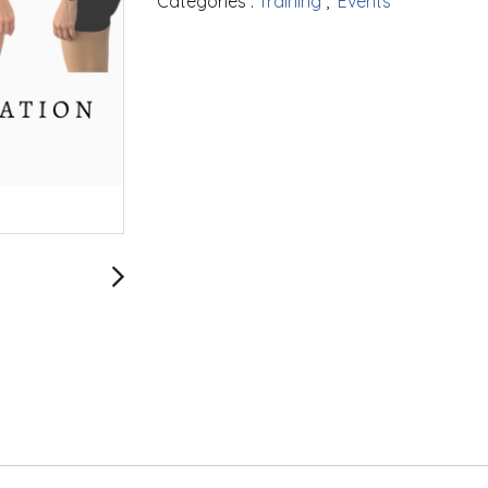
Categories :
Training
,
Events