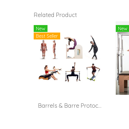
Related Product
New
New
Best Seller
Barrels & Barre Protocol