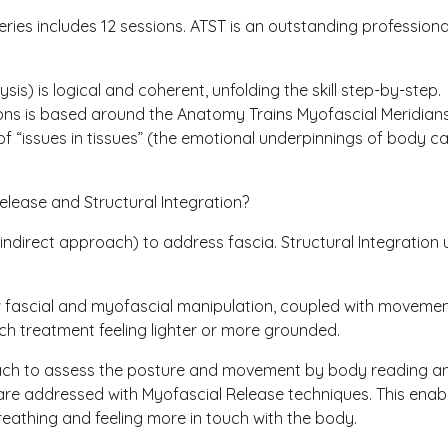
series includes 12 sessions. ATST is an outstanding professio
sis) is logical and coherent, unfolding the skill step-by-step.
ssions is based around the Anatomy Trains Myofascial Meridians
 “issues in tissues” (the emotional underpinnings of body car
elease and Structural Integration?
indirect approach) to address fascia. Structural Integration
ow fascial and myofascial manipulation, coupled with moveme
ach treatment feeling lighter or more grounded.
oach to assess the posture and movement by body reading and
are addressed with Myofascial Release techniques. This enab
eathing and feeling more in touch with the body.