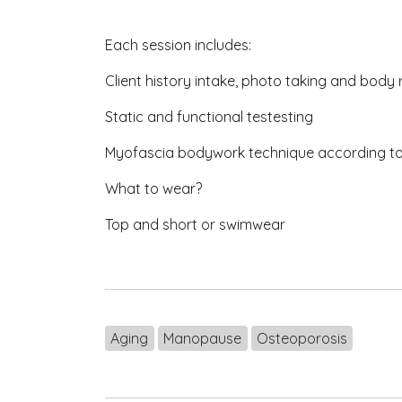
Each session includes:
Client history intake, photo taking and body
Static and functional testesting
Myofascia bodywork technique according t
What to wear?
Top and short or swimwear
Aging
Manopause
Osteoporosis