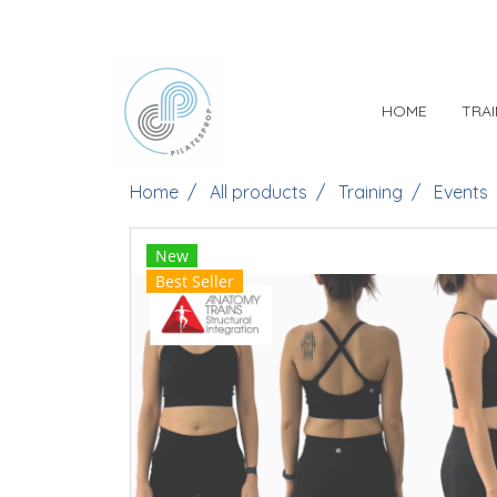
HOME
TRA
Home
All products
Training
Events
New
Best Seller