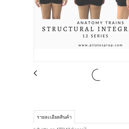
รายละเอียดสินค้า