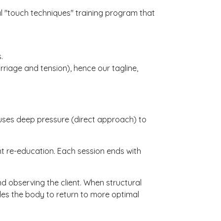
nal "touch techniques" training program that
.
riage and tension), hence our tagline,
 uses deep pressure (direct approach) to
nt re-education. Each session ends with
 observing the client. When structural
les the body to return to more optimal