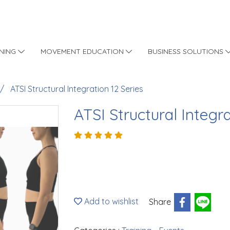
INING
MOVEMENT EDUCATION
BUSINESS SOLUTIONS
ATSI Structural Integration 12 Series
ATSI Structural Integra
Add to wishlist
Share