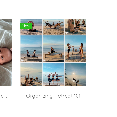
New
Pregnancy & Baby Massage
Organizing Retreat 101