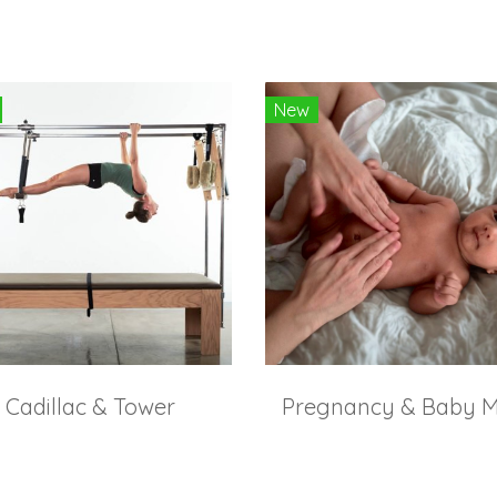
New
Cadillac & Tower