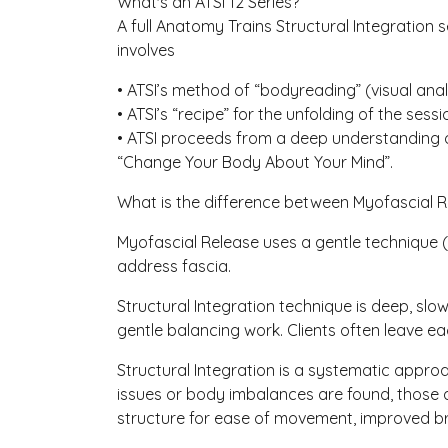
What's an ATSI 12 Series?
A full Anatomy Trains Structural Integration 
involves
• ATSI’s method of “bodyreading” (visual analy
• ATSI’s “recipe” for the unfolding of the se
• ATSI proceeds from a deep understanding of
“Change Your Body About Your Mind”.
What is the difference between Myofascial R
Myofascial Release uses a gentle technique (
address fascia.
Structural Integration technique is deep, sl
gentle balancing work. Clients often leave e
Structural Integration is a systematic appr
issues or body imbalances are found, those 
structure for ease of movement, improved br