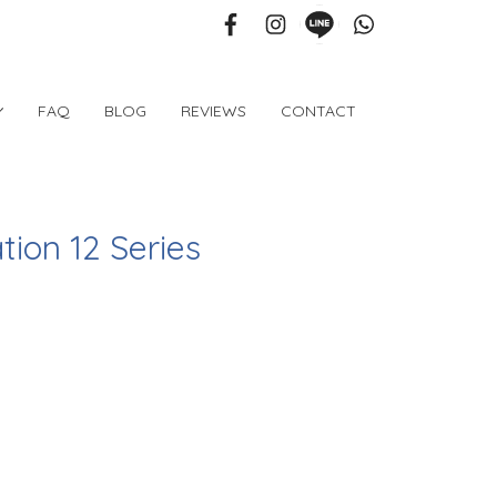
FAQ
BLOG
REVIEWS
CONTACT
tion 12 Series