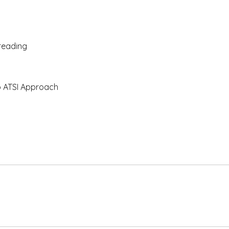
 reading
o ATSI Approach