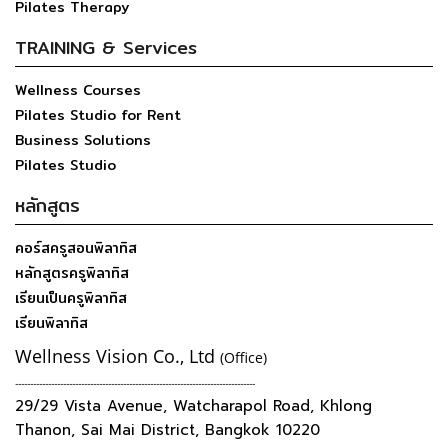
Pilates Therapy
TRAINING & Services
Wellness Courses
Pilates Studio for Rent
Business Solutions
Pilates Studio
หลักสูตร
คอร์สครูสอนพิลาทิส
หลักสูตรครูพิลาทิส
เรียนเป็นครูพิลาทิส
เรียนพิลาทิส
Wellness Vision Co., Ltd
(Office)
--------------------------------------------------------------------------------
29/29 Vista Avenue, Watcharapol Road, Khlong
Thanon, Sai Mai District, Bangkok 10220