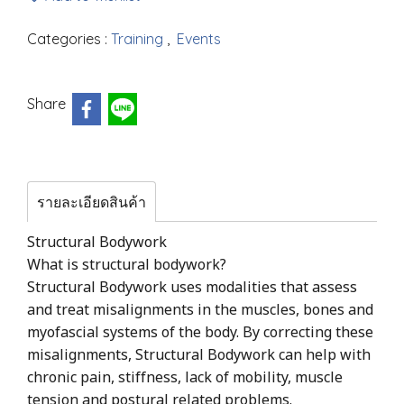
Categories :
Training
,
Events
Share
รายละเอียดสินค้า
Structural Bodywork
What is structural bodywork?
Structural Bodywork uses modalities that assess
and treat misalignments in the muscles, bones and
myofascial systems of the body. By correcting these
misalignments, Structural Bodywork can help with
chronic pain, stiffness, lack of mobility, muscle
tension and postural related problems.