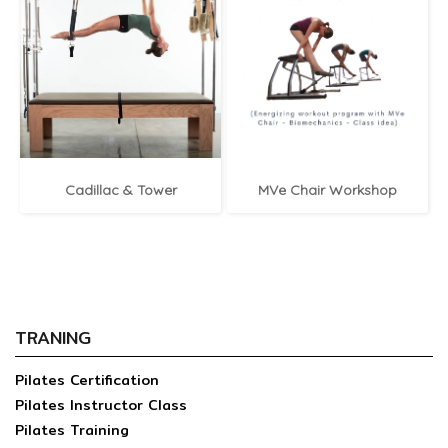
Cadillac & Tower
MVe Chair Workshop
TRANING
Pilates Certification
Pilates Instructor Class
Pilates Training