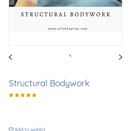
Structural Bodywork
Add to wishlist