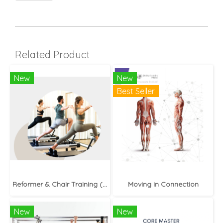
Related Product
New
New
Best Seller
Reformer & Chair Training (In-Person)
Moving in Connection
New
New