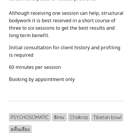
Although receiving one session can help, structural
bodywork it is best received in a short course of
three to six sessions to get the best results and
long term benefit.
Initial consultation for client history and profiling
is required
60 minutes per session
Booking by appointment only
PSYCHOSOMATIC
จักระ
Chakras
Tibetan bowl
คลื่นเสียง