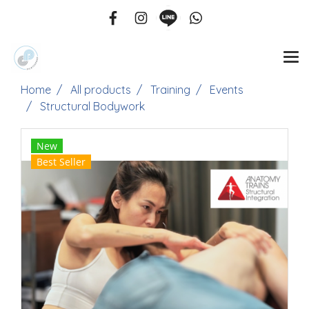
Home
All products
Training
Events
Structural Bodywork
New
Best Seller