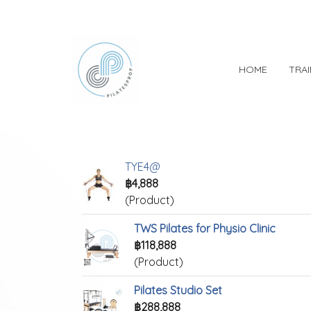
HOME
TRA
TYE4@
฿4,888
(Product)
TWS Pilates for Physio Clinic
฿118,888
(Product)
Pilates Studio Set
฿288,888