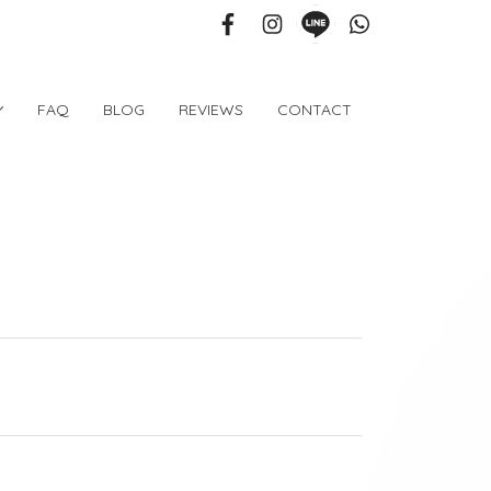
FAQ
BLOG
REVIEWS
CONTACT