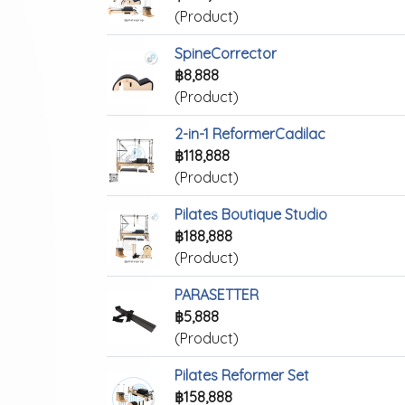
(Product)
SpineCorrector
฿8,888
(Product)
2-in-1 ReformerCadilac
฿118,888
(Product)
Pilates Boutique Studio
฿188,888
(Product)
PARASETTER
฿5,888
(Product)
Pilates Reformer Set
฿158,888