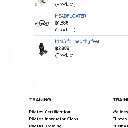
(Product)
HEADFLOATER
฿1,888
(Product)
MINIS for healthy feet
฿2,888
(Product)
TRANING
TRAIN
Pilates Certification
Wellne
Pilates Instructor Class
Pilates
Pilates Training
Busines