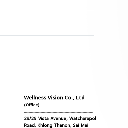
Wellness Vision Co., Ltd
(Office)
--------------------------------------------------------------------------------
29/29 Vista Avenue, Watcharapol
Road, Khlong Thanon, Sai Mai