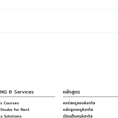
ING & Services
หลักสูตร
ss Courses
คอร์สครูสอนพิลาทิส
 Studio for Rent
หลักสูตรครูพิลาทิส
s Solutions
เรียนเป็นครูพิลาทิส